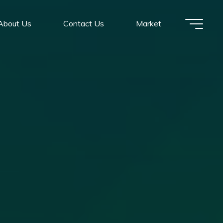
About Us
Contact Us
Market